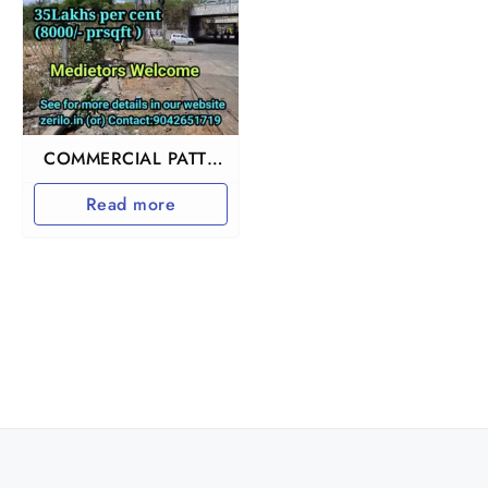
COMMERCIAL PATTA
LAND IN
Read more
PERUNGALATHUR