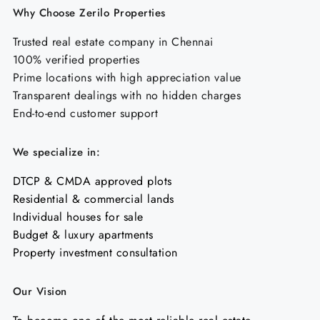
Why Choose Zerilo Properties
Trusted real estate company in Chennai
100% verified properties
Prime locations with high appreciation value
Transparent dealings with no hidden charges
End-to-end customer support
We specialize in:
DTCP & CMDA approved plots
Residential & commercial lands
Individual houses for sale
Budget & luxury apartments
Property investment consultation
Our Vision