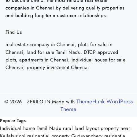
To become one of the most reliable real estate
companies in Chennai by delivering quality properties
and building long-term customer relationships.
Find Us
real estate company in Chennai, plots for sale in
Chennai, land for sale Tamil Nadu, DTCP approved
plots, apartments in Chennai, individual house for sale
Chennai, property investment Chennai
ThemeHunk WordPress
© 2026 ZERILO.IN
Made with
Theme
Popular Tags
Individual home Tamil Nadu
rural land
layout property near
Kallakurichi
residential property Guduvanchery
residential