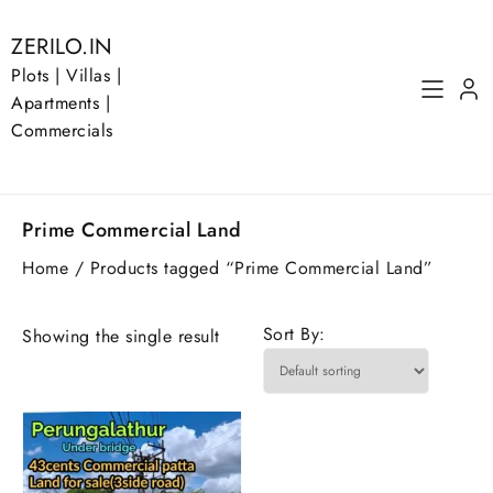
Skip
to
ZERILO.IN
content
Plots | Villas |
Apartments |
Commercials
Prime Commercial Land
Home
/ Products tagged “Prime Commercial Land”
Sort By:
Showing the single result