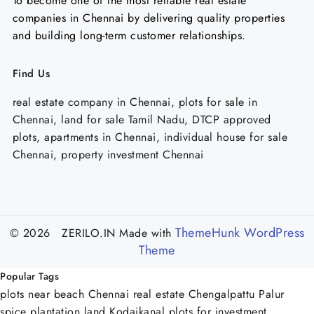
To become one of the most reliable real estate
companies in Chennai by delivering quality properties
and building long-term customer relationships.
Find Us
real estate company in Chennai, plots for sale in
Chennai, land for sale Tamil Nadu, DTCP approved
plots, apartments in Chennai, individual house for sale
Chennai, property investment Chennai
ThemeHunk WordPress
© 2026 ZERILO.IN
Made with
Theme
Popular Tags
plots near beach Chennai
real estate Chengalpattu Palur
spice plantation land Kodaikanal
plots for investment