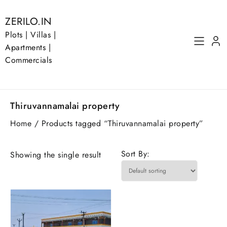
Skip
to
ZERILO.IN
content
Plots | Villas |
Apartments |
Commercials
Thiruvannamalai property
Home
/ Products tagged “Thiruvannamalai property”
Sort By:
Showing the single result