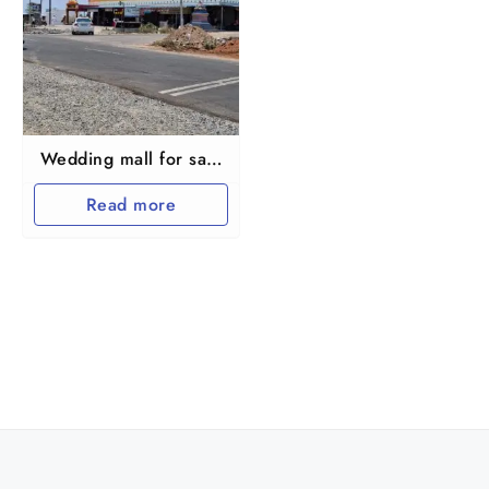
Wedding mall for sale
on Kallakuruchi to
Read more
Thiruvannamalai
Byepass