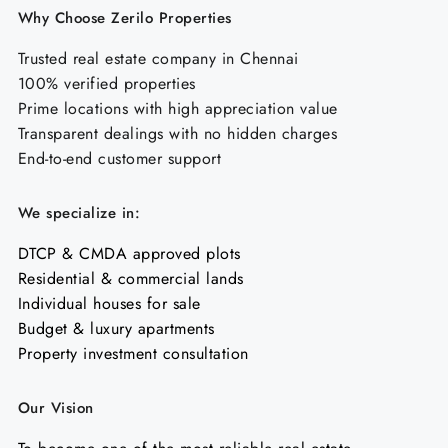
Why Choose Zerilo Properties
Trusted real estate company in Chennai
100% verified properties
Prime locations with high appreciation value
Transparent dealings with no hidden charges
End-to-end customer support
We specialize in:
DTCP & CMDA approved plots
Residential & commercial lands
Individual houses for sale
Budget & luxury apartments
Property investment consultation
Our Vision