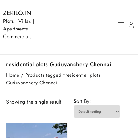
Skip
to
ZERILO.IN
content
Plots | Villas |
Apartments |
Commercials
residential plots Guduvanchery Chennai
Home
/ Products tagged “residential plots
Guduvanchery Chennai”
Sort By:
Showing the single result