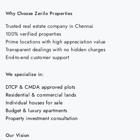
Why Choose Zerilo Properties
Trusted real estate company in Chennai
100% verified properties
Prime locations with high appreciation value
Transparent dealings with no hidden charges
End-to-end customer support
We specialize in:
DTCP & CMDA approved plots
Residential & commercial lands
Individual houses for sale
Budget & luxury apartments
Property investment consultation
Our Vision