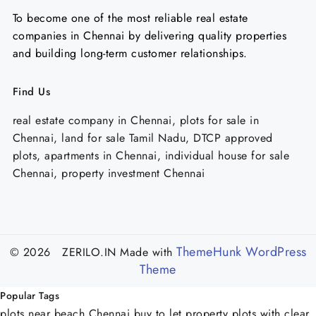
To become one of the most reliable real estate
companies in Chennai by delivering quality properties
and building long-term customer relationships.
Find Us
real estate company in Chennai, plots for sale in
Chennai, land for sale Tamil Nadu, DTCP approved
plots, apartments in Chennai, individual house for sale
Chennai, property investment Chennai
ThemeHunk WordPress
© 2026 ZERILO.IN
Made with
Theme
Popular Tags
plots near beach Chennai
buy to let property
plots with clear