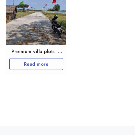
Premium villa plots in
Guduvanchery
Read more