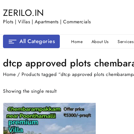
Skip
ZERILO.IN
to
content
Plots | Villas | Apartments | Commercials
All Categories
Home
About Us
Services
dtcp approved plots chemba
Home
/ Products tagged “dtcp approved plots chembaram
Showing the single result