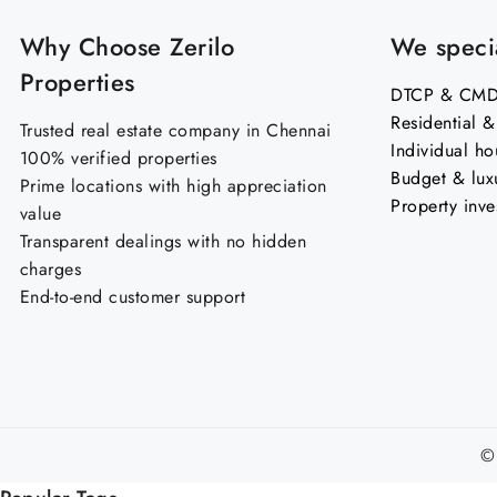
Why Choose Zerilo
We specia
Properties
DTCP & CMDA
Residential 
Trusted real estate company in Chennai
Individual ho
100% verified properties
Budget & lux
Prime locations with high appreciation
Property inve
value
Transparent dealings with no hidden
charges
End-to-end customer support
©