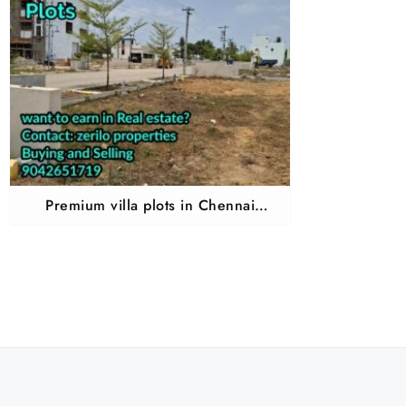
Premium villa plots in Chennai
Chembarampakkam