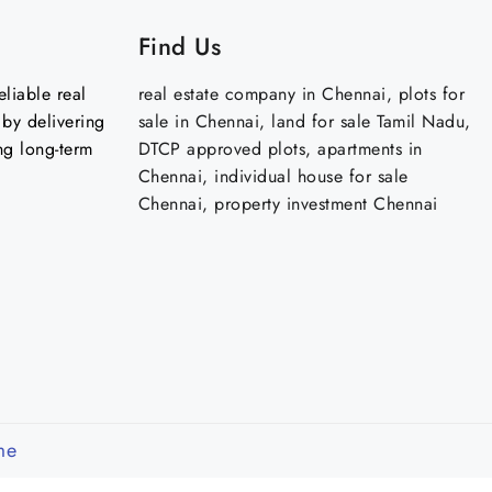
Find Us
liable real
real estate company in Chennai, plots for
by delivering
sale in Chennai, land for sale Tamil Nadu,
ng long-term
DTCP approved plots, apartments in
Chennai, individual house for sale
Chennai, property investment Chennai
me