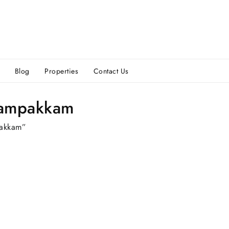
Blog
Properties
Contact Us
rampakkam
pakkam”