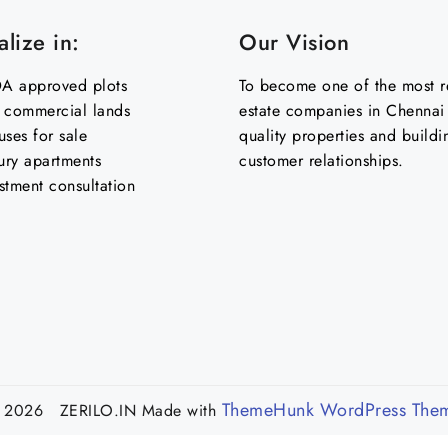
lize in:
Our Vision
 approved plots
To become one of the most re
& commercial lands
estate companies in Chennai 
uses for sale
quality properties and buildi
ury apartments
customer relationships.
stment consultation
ThemeHunk WordPress The
 2026 ZERILO.IN
Made with