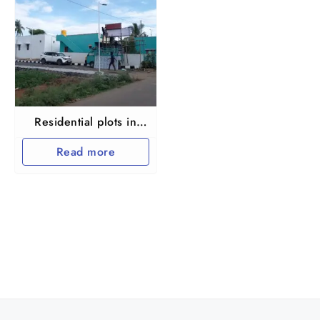
Residential plots in
Maraimalai nagar
Read more