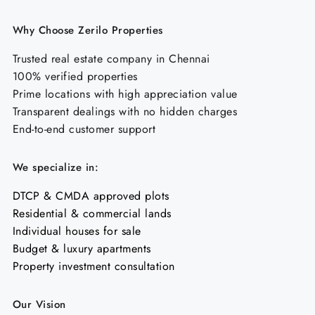
Why Choose Zerilo Properties
Trusted real estate company in Chennai
100% verified properties
Prime locations with high appreciation value
Transparent dealings with no hidden charges
End-to-end customer support
We specialize in:
DTCP & CMDA approved plots
Residential & commercial lands
Individual houses for sale
Budget & luxury apartments
Property investment consultation
Our Vision