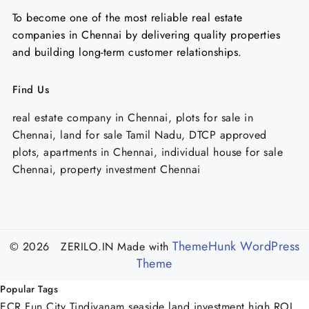
To become one of the most reliable real estate
companies in Chennai by delivering quality properties
and building long-term customer relationships.
Find Us
real estate company in Chennai, plots for sale in
Chennai, land for sale Tamil Nadu, DTCP approved
plots, apartments in Chennai, individual house for sale
Chennai, property investment Chennai
ThemeHunk WordPress
© 2026 ZERILO.IN
Made with
Theme
Popular Tags
ECR Fun City Tindivanam
seaside land investment
high ROI