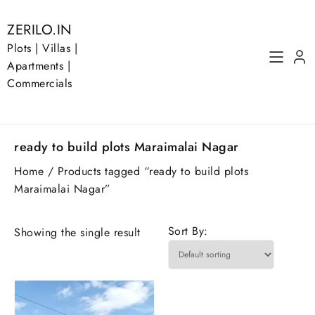
Skip
to
ZERILO.IN
content
Plots | Villas |
Apartments |
Commercials
ready to build plots Maraimalai Nagar
Home
/ Products tagged “ready to build plots
Maraimalai Nagar”
Sort By:
Showing the single result