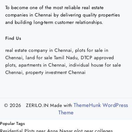
To become one of the most reliable real estate
companies in Chennai by delivering quality properties
and building long-term customer relationships.
Find Us
real estate company in Chennai, plots for sale in
Chennai, land for sale Tamil Nadu, DTCP approved
plots, apartments in Chennai, individual house for sale
Chennai, property investment Chennai
ThemeHunk WordPress
© 2026 ZERILO.IN
Made with
Theme
Popular Tags
Residential Plots near Anna Nagar
plot near colleges