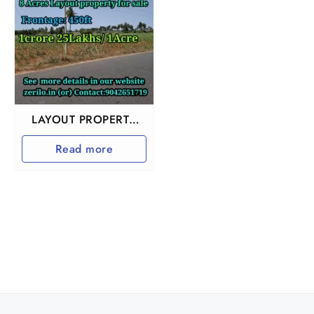
LAYOUT PROPERTY
NEAR KALLAKURUCHI
Read more