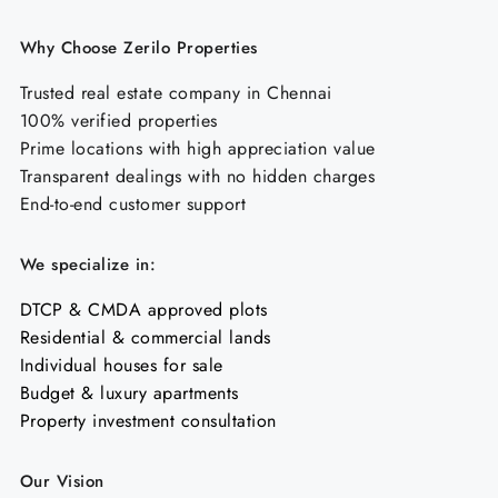
Why Choose Zerilo Properties
Trusted real estate company in Chennai
100% verified properties
Prime locations with high appreciation value
Transparent dealings with no hidden charges
End-to-end customer support
We specialize in:
DTCP & CMDA approved plots
Residential & commercial lands
Individual houses for sale
Budget & luxury apartments
Property investment consultation
Our Vision