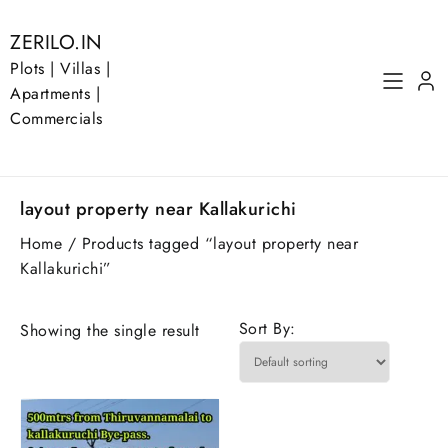
Skip
to
ZERILO.IN
content
Plots | Villas |
Apartments |
Commercials
layout property near Kallakurichi
Home
/ Products tagged “layout property near
Kallakurichi”
Sort By:
Showing the single result