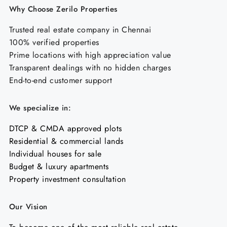
Why Choose Zerilo Properties
Trusted real estate company in Chennai
100% verified properties
Prime locations with high appreciation value
Transparent dealings with no hidden charges
End-to-end customer support
We specialize in:
DTCP & CMDA approved plots
Residential & commercial lands
Individual houses for sale
Budget & luxury apartments
Property investment consultation
Our Vision