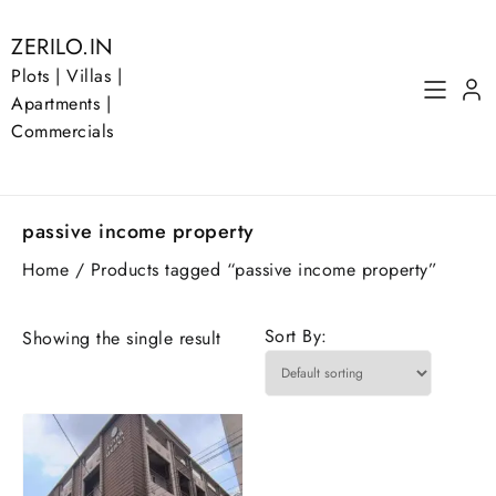
Skip
to
ZERILO.IN
content
Plots | Villas |
Apartments |
Commercials
passive income property
Home
/ Products tagged “passive income property”
Sort By:
Showing the single result