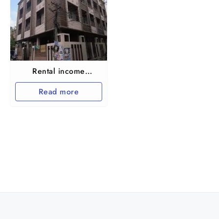
Rental income
Apartment for sale
Read more