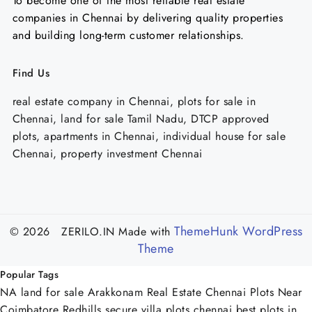
To become one of the most reliable real estate
companies in Chennai by delivering quality properties
and building long-term customer relationships.
Find Us
real estate company in Chennai, plots for sale in
Chennai, land for sale Tamil Nadu, DTCP approved
plots, apartments in Chennai, individual house for sale
Chennai, property investment Chennai
ThemeHunk WordPress
© 2026 ZERILO.IN
Made with
Theme
Popular Tags
NA land for sale Arakkonam
Real Estate Chennai
Plots Near
Coimbatore
Redhills
secure villa plots chennai
best plots in