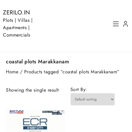
Skip
to
ZERILO.IN
content
Plots | Villas |
Apartments |
Commercials
coastal plots Marakkanam
Home
/ Products tagged “coastal plots Marakkanam”
Sort By:
Showing the single result