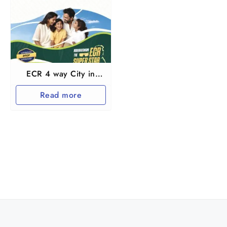
ECR 4 way City in
Marakkanam near
Read more
Pondichery