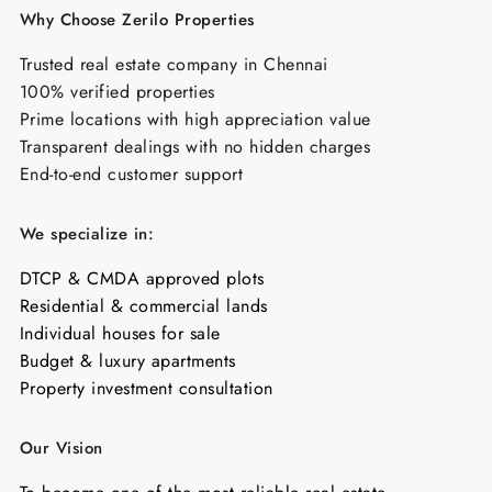
Why Choose Zerilo Properties
Trusted real estate company in Chennai
100% verified properties
Prime locations with high appreciation value
Transparent dealings with no hidden charges
End-to-end customer support
We specialize in:
DTCP & CMDA approved plots
Residential & commercial lands
Individual houses for sale
Budget & luxury apartments
Property investment consultation
Our Vision