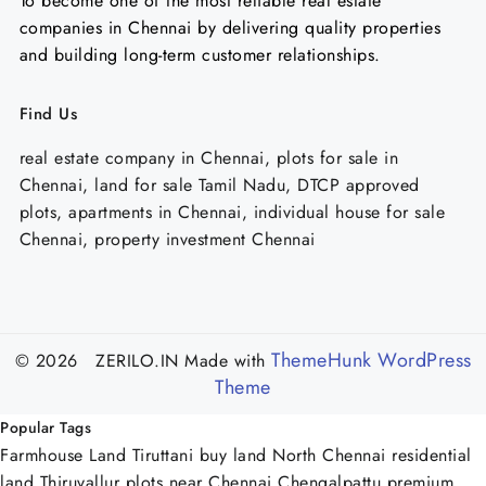
To become one of the most reliable real estate
companies in Chennai by delivering quality properties
and building long-term customer relationships.
Find Us
real estate company in Chennai, plots for sale in
Chennai, land for sale Tamil Nadu, DTCP approved
plots, apartments in Chennai, individual house for sale
Chennai, property investment Chennai
ThemeHunk WordPress
© 2026 ZERILO.IN
Made with
Theme
Popular Tags
Farmhouse Land Tiruttani
buy land North Chennai
residential
land Thiruvallur
plots near Chennai Chengalpattu
premium