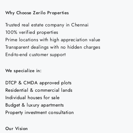
Why Choose Zerilo Properties
Trusted real estate company in Chennai
100% verified properties
Prime locations with high appreciation value
Transparent dealings with no hidden charges
End-to-end customer support
We specialize in:
DTCP & CMDA approved plots
Residential & commercial lands
Individual houses for sale
Budget & luxury apartments
Property investment consultation
Our Vision