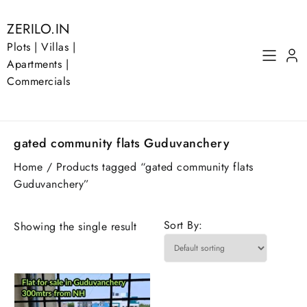
Skip
to
ZERILO.IN
content
Plots | Villas |
Apartments |
Commercials
gated community flats Guduvanchery
Home
/ Products tagged “gated community flats
Guduvanchery”
Sort By:
Showing the single result