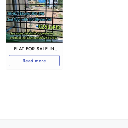
FLAT FOR SALE IN
GUDUVANCHERY
Read more
CHENNAI