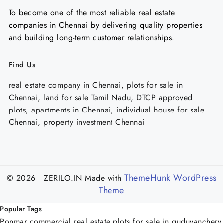
To become one of the most reliable real estate
companies in Chennai by delivering quality properties
and building long-term customer relationships.
Find Us
real estate company in Chennai, plots for sale in
Chennai, land for sale Tamil Nadu, DTCP approved
plots, apartments in Chennai, individual house for sale
Chennai, property investment Chennai
ThemeHunk WordPress
© 2026 ZERILO.IN
Made with
Theme
Popular Tags
Ponmar commercial real estate
plots for sale in guduvanchery