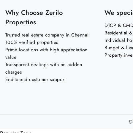
Why Choose Zerilo
We specia
Properties
DTCP & CMDA
Residential 
Trusted real estate company in Chennai
Individual ho
100% verified properties
Budget & lux
Prime locations with high appreciation
Property inve
value
Transparent dealings with no hidden
charges
End-to-end customer support
©