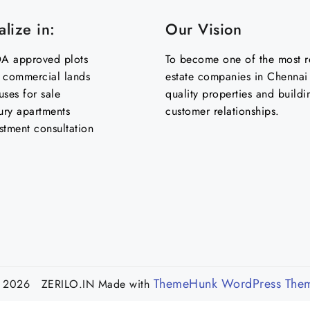
lize in:
Our Vision
 approved plots
To become one of the most re
& commercial lands
estate companies in Chennai 
uses for sale
quality properties and buildi
ury apartments
customer relationships.
stment consultation
ThemeHunk WordPress The
 2026 ZERILO.IN
Made with