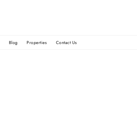
Blog
Properties
Contact Us