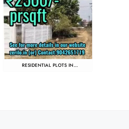
RESIDENTIAL PLOTS IN
GUDUVANCHERY KAYARAMPEDU