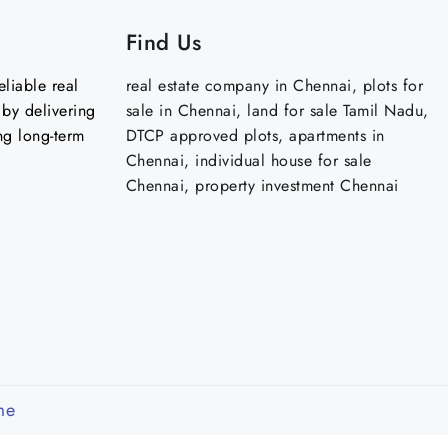
Find Us
liable real
real estate company in Chennai, plots for
by delivering
sale in Chennai, land for sale Tamil Nadu,
ng long-term
DTCP approved plots, apartments in
Chennai, individual house for sale
Chennai, property investment Chennai
me