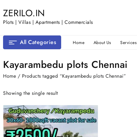
Skip
ZERILO.IN
to
content
Plots | Villas | Apartments | Commercials
All Categories
Home
About Us
Services
Kayarambedu plots Chennai
Home
/ Products tagged “Kayarambedu plots Chennai”
Showing the single result