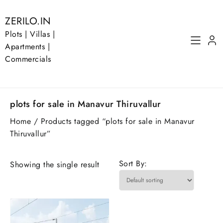
Skip
to
ZERILO.IN
content
Plots | Villas |
Apartments |
Commercials
plots for sale in Manavur Thiruvallur
Home
/ Products tagged “plots for sale in Manavur
Thiruvallur”
Sort By:
Showing the single result