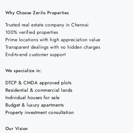
Why Choose Zerilo Properties
Trusted real estate company in Chennai
100% verified properties
Prime locations with high appreciation value
Transparent dealings with no hidden charges
End-to-end customer support
We specialize in:
DTCP & CMDA approved plots
Residential & commercial lands
Individual houses for sale
Budget & luxury apartments
Property investment consultation
Our Vision