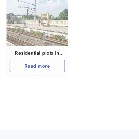
Residential plots in
Thiruvallur Manavur
Read more