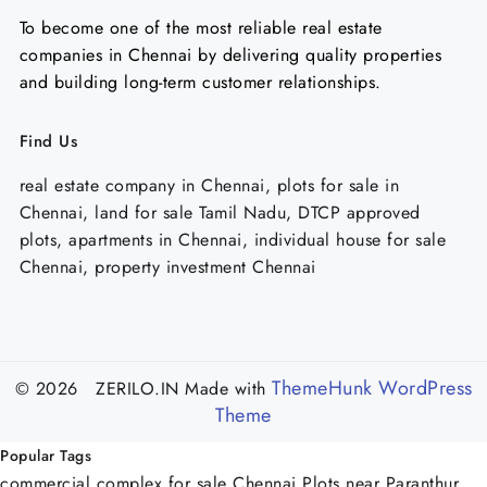
To become one of the most reliable real estate
companies in Chennai by delivering quality properties
and building long-term customer relationships.
Find Us
real estate company in Chennai, plots for sale in
Chennai, land for sale Tamil Nadu, DTCP approved
plots, apartments in Chennai, individual house for sale
Chennai, property investment Chennai
ThemeHunk WordPress
© 2026 ZERILO.IN
Made with
Theme
Popular Tags
commercial complex for sale Chennai
Plots near Paranthur