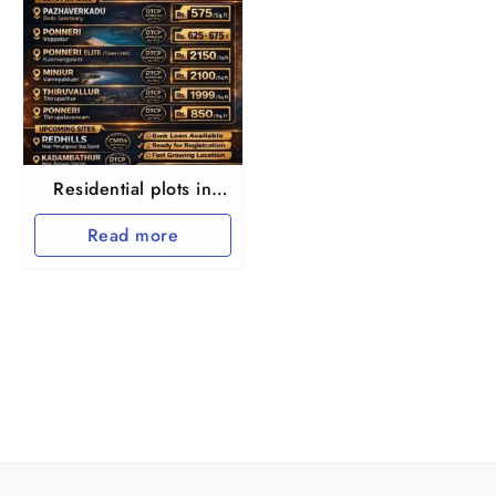
Residential plots in
North chennai Ponnery
Read more
Thirupalaivanam