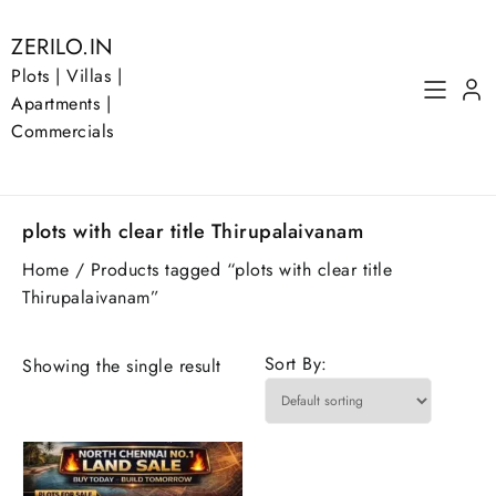
Skip
to
ZERILO.IN
content
Plots | Villas |
Apartments |
Commercials
plots with clear title Thirupalaivanam
Home
/ Products tagged “plots with clear title
Thirupalaivanam”
Sort By:
Showing the single result