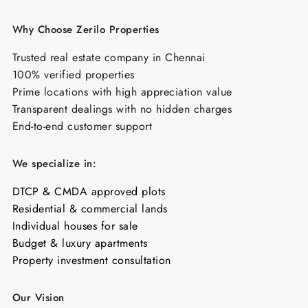
Why Choose Zerilo Properties
Trusted real estate company in Chennai
100% verified properties
Prime locations with high appreciation value
Transparent dealings with no hidden charges
End-to-end customer support
We specialize in:
DTCP & CMDA approved plots
Residential & commercial lands
Individual houses for sale
Budget & luxury apartments
Property investment consultation
Our Vision