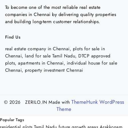
To become one of the most reliable real estate
companies in Chennai by delivering quality properties
and building long-term customer relationships.
Find Us
real estate company in Chennai, plots for sale in
Chennai, land for sale Tamil Nadu, DTCP approved
plots, apartments in Chennai, individual house for sale
Chennai, property investment Chennai
ThemeHunk WordPress
© 2026 ZERILO.IN
Made with
Theme
Popular Tags
residential plots Tamil Nadu
future growth areas Arakkonam