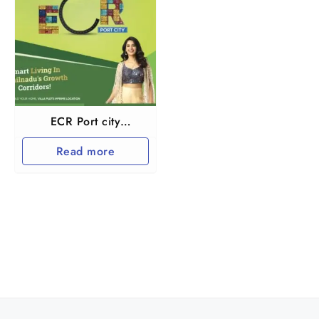
ECR Port city
Marakkanam
Read more