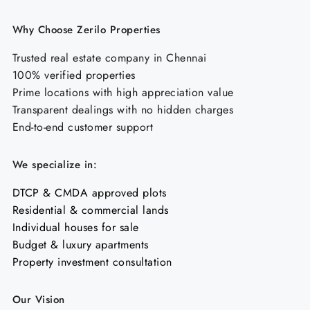
Why Choose Zerilo Properties
Trusted real estate company in Chennai
100% verified properties
Prime locations with high appreciation value
Transparent dealings with no hidden charges
End-to-end customer support
We specialize in:
DTCP & CMDA approved plots
Residential & commercial lands
Individual houses for sale
Budget & luxury apartments
Property investment consultation
Our Vision