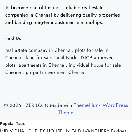
To become one of the most reliable real estate
companies in Chennai by delivering quality properties
and building long-term customer relationships.
Find Us
real estate company in Chennai, plots for sale in
Chennai, land for sale Tamil Nadu, DTCP approved
plots, apartments in Chennai, individual house for sale
Chennai, property investment Chennai
ThemeHunk WordPress
© 2026 ZERILO.IN
Made with
Theme
Popular Tags
INDIVIDUAL DUPLEX HOUSE IN GUDUVANCHERY
Budget