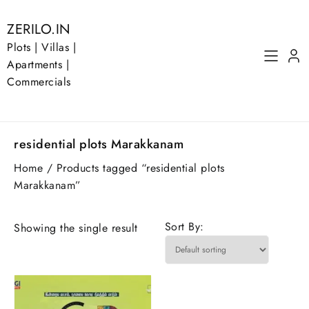
Skip
to
ZERILO.IN
content
Plots | Villas |
Apartments |
Commercials
residential plots Marakkanam
Home
/ Products tagged “residential plots
Marakkanam”
Sort By:
Showing the single result