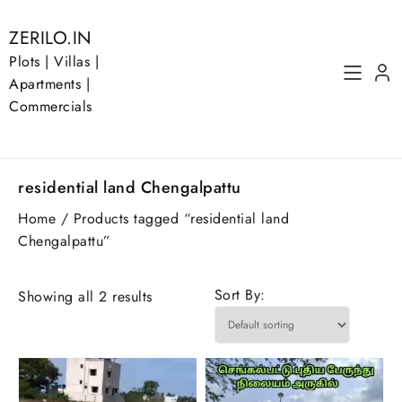
Skip
to
ZERILO.IN
content
Plots | Villas |
Apartments |
Commercials
residential land Chengalpattu
Home
/ Products tagged “residential land
Chengalpattu”
Sort By:
Showing all 2 results