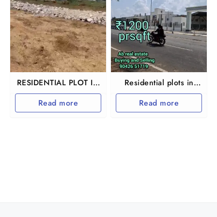
RESIDENTIAL PLOT IN
Residential plots in
GUDUVANCHERY
Chengalpet
Read more
Read more
KAVANOOR