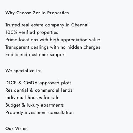
Why Choose Zerilo Properties
Trusted real estate company in Chennai
100% verified properties
Prime locations with high appreciation value
Transparent dealings with no hidden charges
End-to-end customer support
We specialize in:
DTCP & CMDA approved plots
Residential & commercial lands
Individual houses for sale
Budget & luxury apartments
Property investment consultation
Our Vision