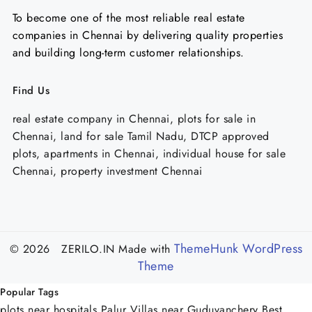
To become one of the most reliable real estate
companies in Chennai by delivering quality properties
and building long-term customer relationships.
Find Us
real estate company in Chennai, plots for sale in
Chennai, land for sale Tamil Nadu, DTCP approved
plots, apartments in Chennai, individual house for sale
Chennai, property investment Chennai
ThemeHunk WordPress
© 2026 ZERILO.IN
Made with
Theme
Popular Tags
plots near hospitals Palur
Villas near Guduvanchery
Best