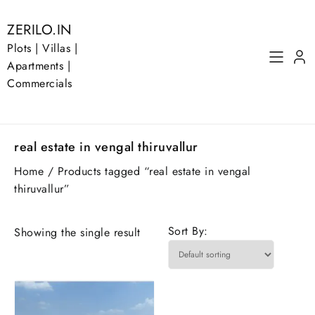
Skip
to
ZERILO.IN
content
Plots | Villas |
Apartments |
Commercials
real estate in vengal thiruvallur
Home
/ Products tagged “real estate in vengal
thiruvallur”
Sort By:
Showing the single result