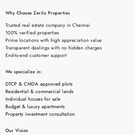
Why Choose Zerilo Properties
Trusted real estate company in Chennai
100% verified properties
Prime locations with high appreciation value
Transparent dealings with no hidden charges
End-to-end customer support
We specialize in:
DTCP & CMDA approved plots
Residential & commercial lands
Individual houses for sale
Budget & luxury apartments
Property investment consultation
Our Vision