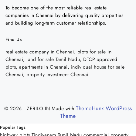
To become one of the most reliable real estate
companies in Chennai by delivering quality properties
and building long-term customer relationships.
Find Us
real estate company in Chennai, plots for sale in
Chennai, land for sale Tamil Nadu, DTCP approved
plots, apartments in Chennai, individual house for sale
Chennai, property investment Chennai
ThemeHunk WordPress
© 2026 ZERILO.IN
Made with
Theme
Popular Tags
highway plots Tindivanam
Tamil Nadu commercial property