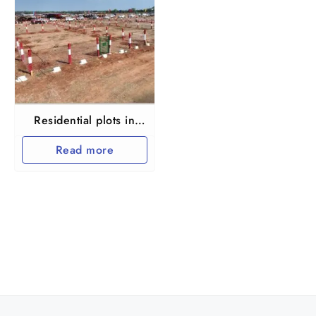
Residential plots in
Thiruvallur Vengal
Read more