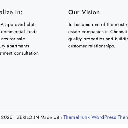
lize in:
Our Vision
 approved plots
To become one of the most re
& commercial lands
estate companies in Chennai 
uses for sale
quality properties and buildi
ury apartments
customer relationships.
stment consultation
ThemeHunk WordPress The
 2026 ZERILO.IN
Made with