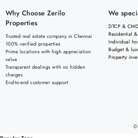
Why Choose Zerilo
We specia
Properties
DTCP & CMDA
Residential 
Trusted real estate company in Chennai
Individual ho
100% verified properties
Budget & lux
Prime locations with high appreciation
Property inve
value
Transparent dealings with no hidden
charges
End-to-end customer support
©