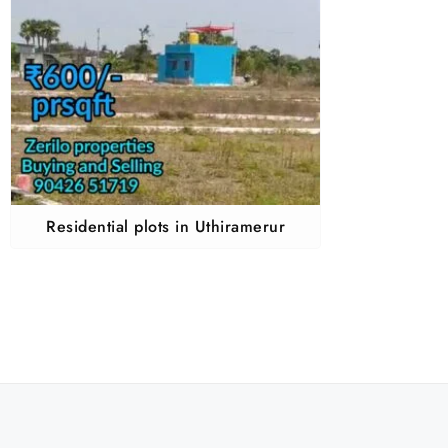
Residential plots in Uthiramerur