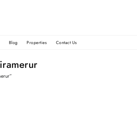
Blog
Properties
Contact Us
hiramerur
merur”