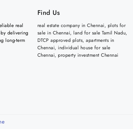
Find Us
liable real
real estate company in Chennai, plots for
by delivering
sale in Chennai, land for sale Tamil Nadu,
ng long-term
DTCP approved plots, apartments in
Chennai, individual house for sale
Chennai, property investment Chennai
me