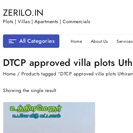
Skip
ZERILO.IN
to
content
Plots | Villas | Apartments | Commercials
All Categories
Home
About Us
Services
DTCP approved villa plots Ut
Home
/ Products tagged “DTCP approved villa plots Uthira
Showing the single result