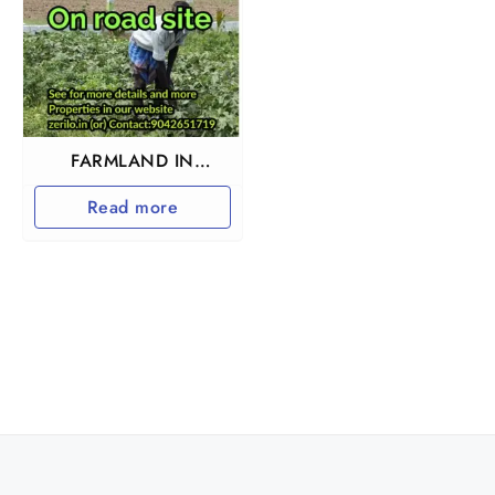
FARMLAND IN
TIRUTTANI
Read more