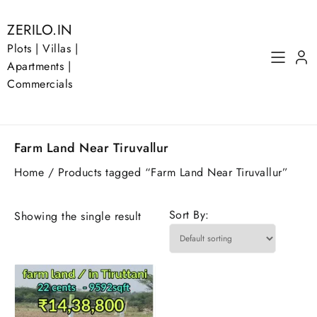
Skip
to
ZERILO.IN
content
Plots | Villas |
Apartments |
Commercials
Farm Land Near Tiruvallur
Home
/ Products tagged “Farm Land Near Tiruvallur”
Sort By:
Showing the single result