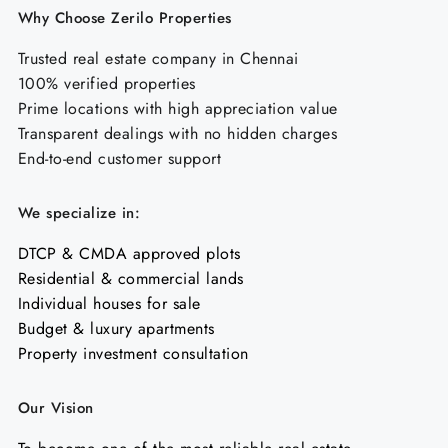
Why Choose Zerilo Properties
Trusted real estate company in Chennai
100% verified properties
Prime locations with high appreciation value
Transparent dealings with no hidden charges
End-to-end customer support
We specialize in:
DTCP & CMDA approved plots
Residential & commercial lands
Individual houses for sale
Budget & luxury apartments
Property investment consultation
Our Vision