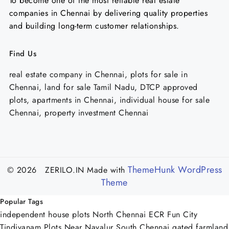
To become one of the most reliable real estate
companies in Chennai by delivering quality properties
and building long-term customer relationships.
Find Us
real estate company in Chennai, plots for sale in
Chennai, land for sale Tamil Nadu, DTCP approved
plots, apartments in Chennai, individual house for sale
Chennai, property investment Chennai
ThemeHunk WordPress
© 2026 ZERILO.IN
Made with
Theme
Popular Tags
independent house plots North Chennai
ECR Fun City
Tindivanam
Plots Near Navalur
South Chennai
gated farmland