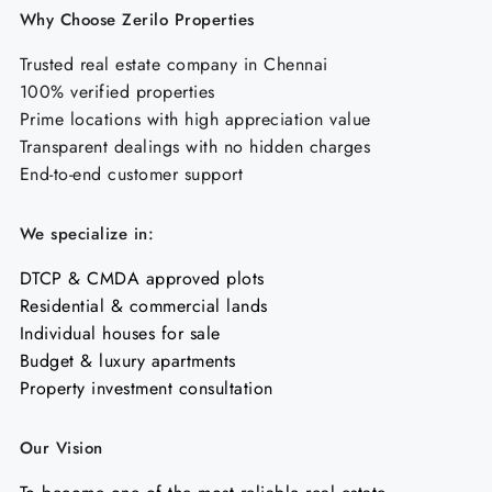
Why Choose Zerilo Properties
Trusted real estate company in Chennai
100% verified properties
Prime locations with high appreciation value
Transparent dealings with no hidden charges
End-to-end customer support
We specialize in:
DTCP & CMDA approved plots
Residential & commercial lands
Individual houses for sale
Budget & luxury apartments
Property investment consultation
Our Vision