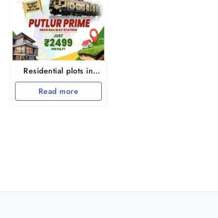
Residential plots in
Putlur at Thiruvallur
Read more