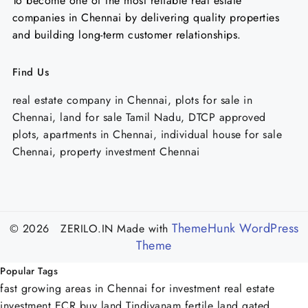
To become one of the most reliable real estate
companies in Chennai by delivering quality properties
and building long-term customer relationships.
Find Us
real estate company in Chennai, plots for sale in
Chennai, land for sale Tamil Nadu, DTCP approved
plots, apartments in Chennai, individual house for sale
Chennai, property investment Chennai
ThemeHunk WordPress
© 2026 ZERILO.IN
Made with
Theme
Popular Tags
fast growing areas in Chennai for investment
real estate
investment ECR
buy land Tindivanam
fertile land
gated