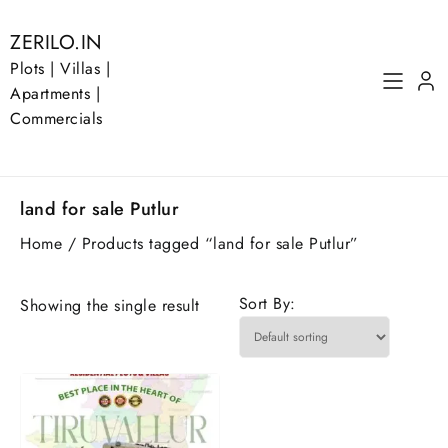
Skip
to
ZERILO.IN
content
Plots | Villas |
Apartments |
Commercials
land for sale Putlur
Home
/ Products tagged “land for sale Putlur”
Sort By:
Showing the single result