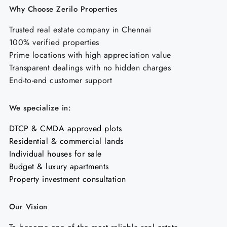
Why Choose Zerilo Properties
Trusted real estate company in Chennai
100% verified properties
Prime locations with high appreciation value
Transparent dealings with no hidden charges
End-to-end customer support
We specialize in:
DTCP & CMDA approved plots
Residential & commercial lands
Individual houses for sale
Budget & luxury apartments
Property investment consultation
Our Vision