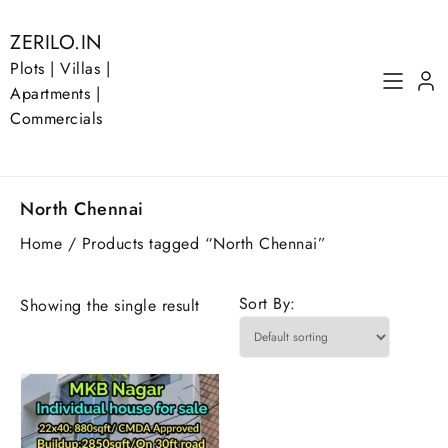
Skip
to
ZERILO.IN
content
Plots | Villas |
Apartments |
Commercials
North Chennai
Home
/ Products tagged “North Chennai”
Sort By:
Showing the single result