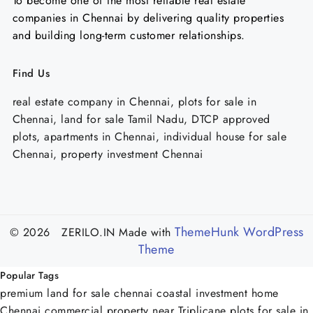
To become one of the most reliable real estate
companies in Chennai by delivering quality properties
and building long-term customer relationships.
Find Us
real estate company in Chennai, plots for sale in
Chennai, land for sale Tamil Nadu, DTCP approved
plots, apartments in Chennai, individual house for sale
Chennai, property investment Chennai
ThemeHunk WordPress
© 2026 ZERILO.IN
Made with
Theme
Popular Tags
premium land for sale chennai
coastal investment home
Chennai
commercial property near Triplicane
plots for sale in