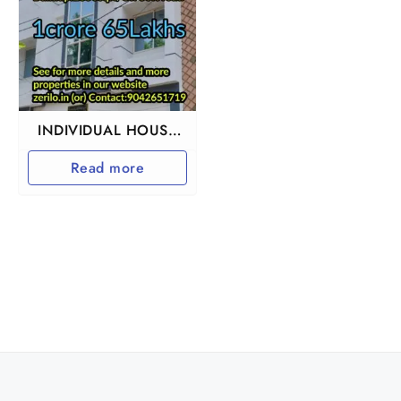
INDIVIDUAL HOUSE
FOR SALE IN
Read more
CHENNAI MKB
NAGAR