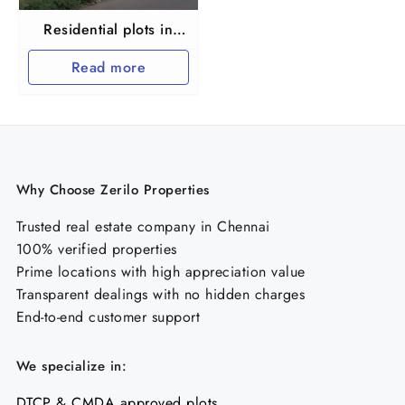
Residential plots in
Maraimalai nagar
Read more
Why Choose Zerilo Properties
Trusted real estate company in Chennai
100% verified properties
Prime locations with high appreciation value
Transparent dealings with no hidden charges
End-to-end customer support
We specialize in:
DTCP & CMDA approved plots