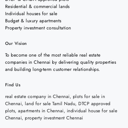
Residential & commercial lands
Individual houses for sale
Budget & luxury apartments
Property investment consultation
Our Vision
To become one of the most reliable real estate
companies in Chennai by delivering quality properties
and building long-term customer relationships.
Find Us
real estate company in Chennai, plots for sale in
Chennai, land for sale Tamil Nadu, DTCP approved
plots, apartments in Chennai, individual house for sale
Chennai, property investment Chennai