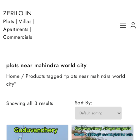
Skip
to
ZERILO.IN
content
Plots | Villas |
Apartments |
Commercials
plots near mahindra world city
Home
/ Products tagged “plots near mahindra world
city”
Sort By:
Showing all 3 results