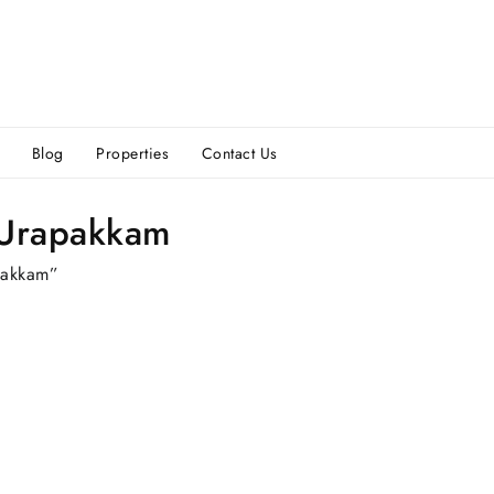
Blog
Properties
Contact Us
 Urapakkam
pakkam”