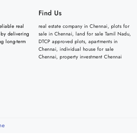
Find Us
liable real
real estate company in Chennai, plots for
by delivering
sale in Chennai, land for sale Tamil Nadu,
ng long-term
DTCP approved plots, apartments in
Chennai, individual house for sale
Chennai, property investment Chennai
me