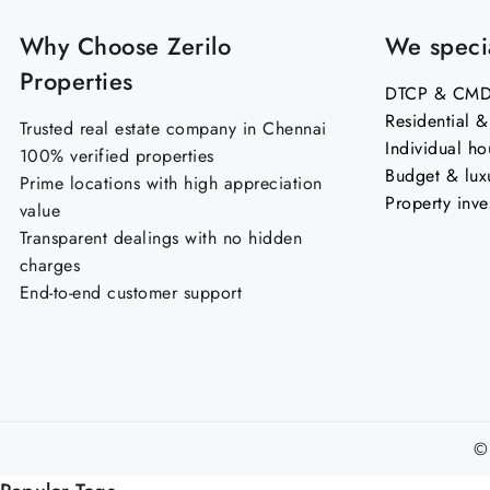
Why Choose Zerilo
We specia
Properties
DTCP & CMDA
Residential 
Trusted real estate company in Chennai
Individual ho
100% verified properties
Budget & lux
Prime locations with high appreciation
Property inve
value
Transparent dealings with no hidden
charges
End-to-end customer support
©