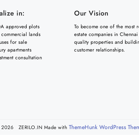
lize in:
Our Vision
 approved plots
To become one of the most re
& commercial lands
estate companies in Chennai 
uses for sale
quality properties and buildi
ury apartments
customer relationships.
stment consultation
ThemeHunk WordPress The
 2026 ZERILO.IN
Made with