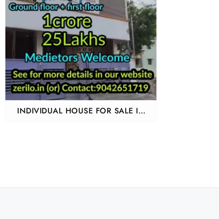
INDIVIDUAL HOUSE FOR SALE IN
URAPAKKAM