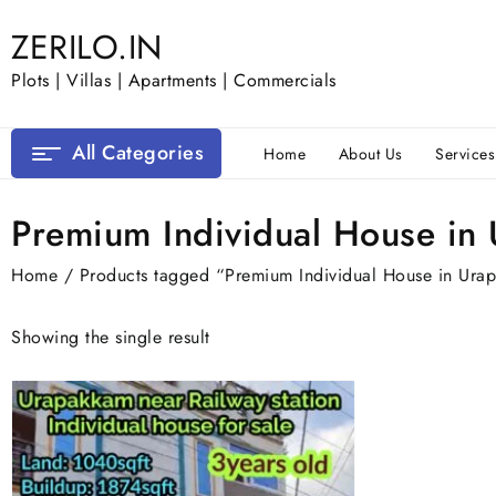
Skip
ZERILO.IN
to
content
Plots | Villas | Apartments | Commercials
All Categories
Home
About Us
Services
Premium Individual House in
Home
/ Products tagged “Premium Individual House in Ura
Showing the single result