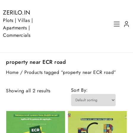
Skip
to
ZERILO.IN
content
Plots | Villas |
Apartments |
Commercials
property near ECR road
Home
/ Products tagged “property near ECR road”
Sort By:
Showing all 2 results