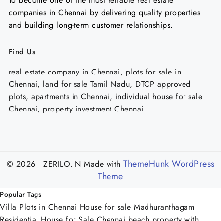
To become one of the most reliable real estate
companies in Chennai by delivering quality properties
and building long-term customer relationships.
Find Us
real estate company in Chennai, plots for sale in
Chennai, land for sale Tamil Nadu, DTCP approved
plots, apartments in Chennai, individual house for sale
Chennai, property investment Chennai
ThemeHunk WordPress
© 2026 ZERILO.IN
Made with
Theme
Popular Tags
Villa Plots in Chennai
House for sale Madhuranthagam
Residential House for Sale Chennai
beach property with