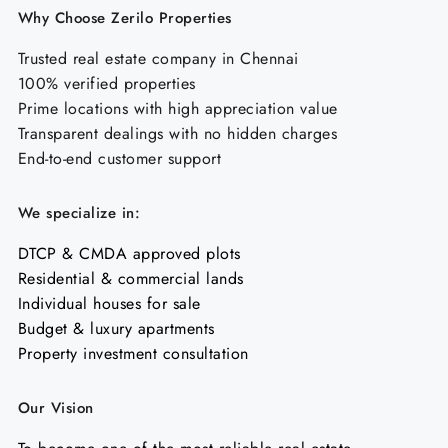
Why Choose Zerilo Properties
Trusted real estate company in Chennai
100% verified properties
Prime locations with high appreciation value
Transparent dealings with no hidden charges
End-to-end customer support
We specialize in:
DTCP & CMDA approved plots
Residential & commercial lands
Individual houses for sale
Budget & luxury apartments
Property investment consultation
Our Vision