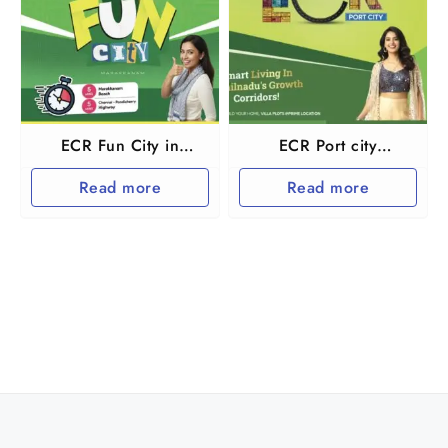
ECR Fun City in
ECR Port city
Marakkanam and
Marakkanam
Read more
Read more
Tindivanam