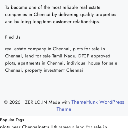
To become one of the most reliable real estate
companies in Chennai by delivering quality properties
and building long-term customer relationships.
Find Us
real estate company in Chennai, plots for sale in
Chennai, land for sale Tamil Nadu, DTCP approved
plots, apartments in Chennai, individual house for sale
Chennai, property investment Chennai
ThemeHunk WordPress
© 2026 ZERILO.IN
Made with
Theme
Popular Tags
plots near Chengalpattu Uthiramerur
land for sale in