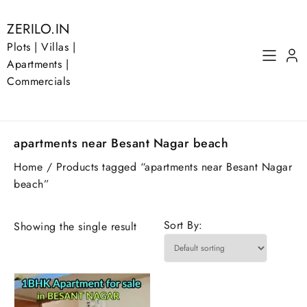
Skip
to
ZERILO.IN
content
Plots | Villas |
Apartments |
Commercials
apartments near Besant Nagar beach
Home
/ Products tagged “apartments near Besant Nagar
beach”
Sort By:
Showing the single result