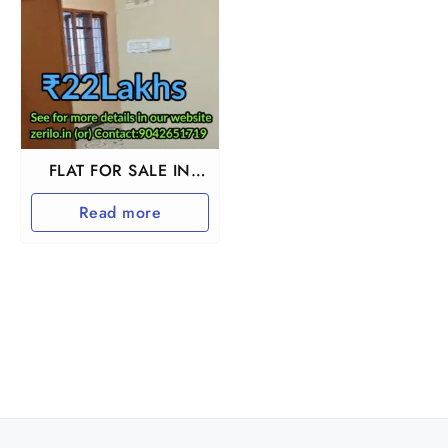
FLAT FOR SALE IN
BESANT NAGAR
Read more