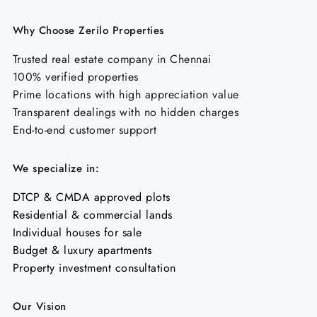
Why Choose Zerilo Properties
Trusted real estate company in Chennai
100% verified properties
Prime locations with high appreciation value
Transparent dealings with no hidden charges
End-to-end customer support
We specialize in:
DTCP & CMDA approved plots
Residential & commercial lands
Individual houses for sale
Budget & luxury apartments
Property investment consultation
Our Vision