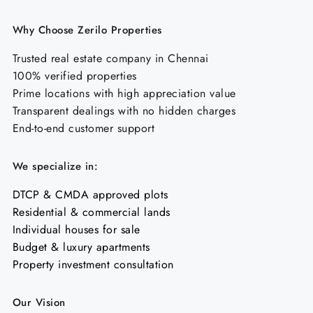
Why Choose Zerilo Properties
Trusted real estate company in Chennai
100% verified properties
Prime locations with high appreciation value
Transparent dealings with no hidden charges
End-to-end customer support
We specialize in:
DTCP & CMDA approved plots
Residential & commercial lands
Individual houses for sale
Budget & luxury apartments
Property investment consultation
Our Vision