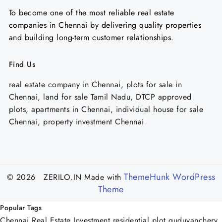
To become one of the most reliable real estate
companies in Chennai by delivering quality properties
and building long-term customer relationships.
Find Us
real estate company in Chennai, plots for sale in
Chennai, land for sale Tamil Nadu, DTCP approved
plots, apartments in Chennai, individual house for sale
Chennai, property investment Chennai
ThemeHunk WordPress
© 2026 ZERILO.IN
Made with
Theme
Popular Tags
Chennai Real Estate Investment
residential plot guduvanchery