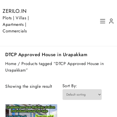
Skip
to
ZERILO.IN
content
Plots | Villas |
Apartments |
Commercials
DTCP Approved House in Urapakkam
Home
/ Products tagged “DTCP Approved House in
Urapakkam”
Sort By:
Showing the single result