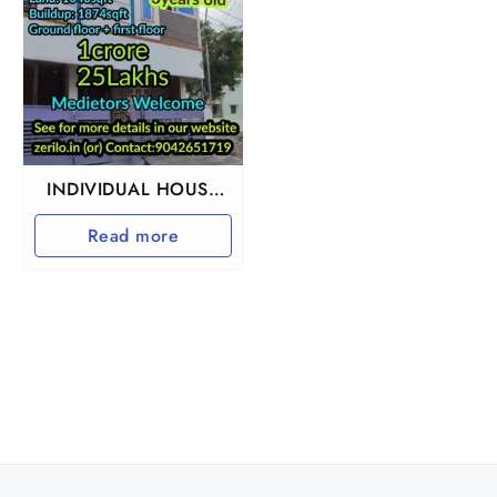
INDIVIDUAL HOUSE
FOR SALE IN
Read more
URAPAKKAM