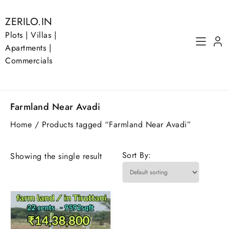
Skip
to
ZERILO.IN
content
Plots | Villas |
Apartments |
Commercials
Farmland Near Avadi
Home
/ Products tagged “Farmland Near Avadi”
Sort By:
Showing the single result