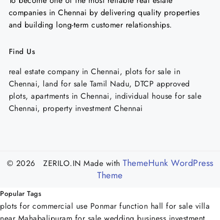
To become one of the most reliable real estate
companies in Chennai by delivering quality properties
and building long-term customer relationships.
Find Us
real estate company in Chennai, plots for sale in
Chennai, land for sale Tamil Nadu, DTCP approved
plots, apartments in Chennai, individual house for sale
Chennai, property investment Chennai
ThemeHunk WordPress
© 2026 ZERILO.IN
Made with
Theme
Popular Tags
plots for commercial use Ponmar
function hall for sale
villa
near Mahabalipuram for sale
wedding business investment