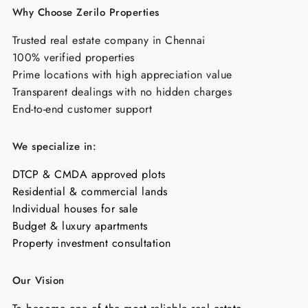
Why Choose Zerilo Properties
Trusted real estate company in Chennai
100% verified properties
Prime locations with high appreciation value
Transparent dealings with no hidden charges
End-to-end customer support
We specialize in:
DTCP & CMDA approved plots
Residential & commercial lands
Individual houses for sale
Budget & luxury apartments
Property investment consultation
Our Vision