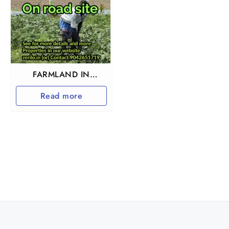
FARMLAND IN
TIRUTTANI
Read more