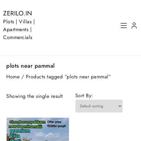
Skip
to
ZERILO.IN
content
Plots | Villas |
Apartments |
Commercials
plots near pammal
Home
/ Products tagged “plots near pammal”
Sort By:
Showing the single result