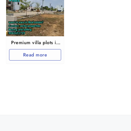
Premium villa plots in
Chennai
Read more
Chembarampakkam