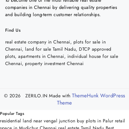
To become one of the most reliable real estate
companies in Chennai by delivering quality properties
and building long-term customer relationships.
Find Us
real estate company in Chennai, plots for sale in
Chennai, land for sale Tamil Nadu, DTCP approved
plots, apartments in Chennai, individual house for sale
Chennai, property investment Chennai
ThemeHunk WordPress
© 2026 ZERILO.IN
Made with
Theme
Popular Tags
residential land near vengal junction
buy plots in Palur
retail
space in Mudichur Chennai
real estate Tamil Nadu
Best