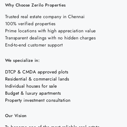
Why Choose Zerilo Properties
Trusted real estate company in Chennai
100% verified properties
Prime locations with high appreciation value
Transparent dealings with no hidden charges
End-to-end customer support
We specialize in:
DTCP & CMDA approved plots
Residential & commercial lands
Individual houses for sale
Budget & luxury apartments
Property investment consultation
Our Vision