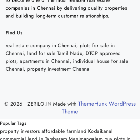
To become one of the most reliable real estate
companies in Chennai by delivering quality properties
and building long-term customer relationships.
Find Us
real estate company in Chennai, plots for sale in
Chennai, land for sale Tamil Nadu, DTCP approved
plots, apartments in Chennai, individual house for sale
Chennai, property investment Chennai
ThemeHunk WordPress
© 2026 ZERILO.IN
Made with
Theme
Popular Tags
property investors
affordable farmland Kodaikanal
commercial land in Tambaram Manimangalam
buy plots in