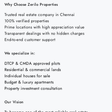
Why Choose Zerilo Properties
Trusted real estate company in Chennai
100% verified properties
Prime locations with high appreciation value
Transparent dealings with no hidden charges
End-to-end customer support
We specialize in:
DTCP & CMDA approved plots
Residential & commercial lands
Individual houses for sale
Budget & luxury apartments
Property investment consultation
Our Vision