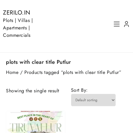
Skip
to
ZERILO.IN
content
Plots | Villas |
Apartments |
Commercials
plots with clear title Putlur
Home
/ Products tagged “plots with clear title Putlur”
Sort By:
Showing the single result