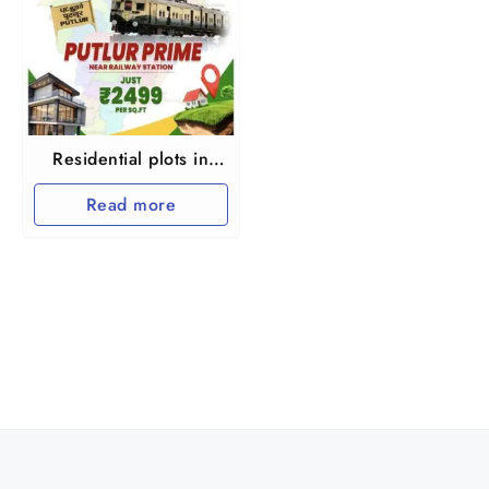
Residential plots in
Putlur at Thiruvallur
Read more