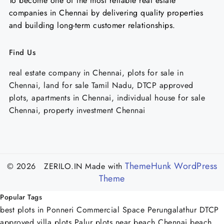
To become one of the most reliable real estate
companies in Chennai by delivering quality properties
and building long-term customer relationships.
Find Us
real estate company in Chennai, plots for sale in
Chennai, land for sale Tamil Nadu, DTCP approved
plots, apartments in Chennai, individual house for sale
Chennai, property investment Chennai
ThemeHunk WordPress
© 2026 ZERILO.IN
Made with
Theme
Popular Tags
best plots in Ponneri
Commercial Space Perungalathur
DTCP
approved villa plots Palur
plots near beach Chennai
beach