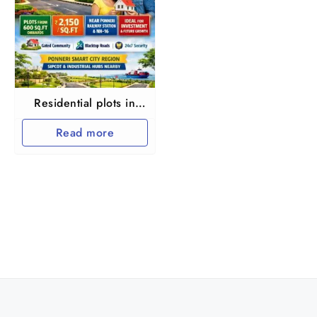
Residential plots in
North Chennai
Read more
Ponnery