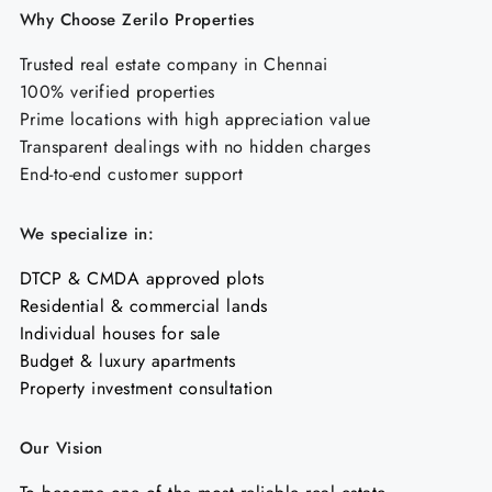
Why Choose Zerilo Properties
Trusted real estate company in Chennai
100% verified properties
Prime locations with high appreciation value
Transparent dealings with no hidden charges
End-to-end customer support
We specialize in:
DTCP & CMDA approved plots
Residential & commercial lands
Individual houses for sale
Budget & luxury apartments
Property investment consultation
Our Vision