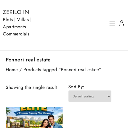
Skip
to
ZERILO.IN
content
Plots | Villas |
Apartments |
Commercials
Ponneri real estate
Home
/ Products tagged “Ponneri real estate”
Sort By:
Showing the single result