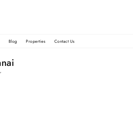
Blog
Properties
Contact Us
nnai
”