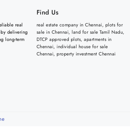
Find Us
liable real
real estate company in Chennai, plots for
by delivering
sale in Chennai, land for sale Tamil Nadu,
ng long-term
DTCP approved plots, apartments in
Chennai, individual house for sale
Chennai, property investment Chennai
me