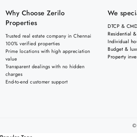
Why Choose Zerilo
We specia
Properties
DTCP & CMDA
Residential 
Trusted real estate company in Chennai
Individual ho
100% verified properties
Budget & lux
Prime locations with high appreciation
Property inve
value
Transparent dealings with no hidden
charges
End-to-end customer support
©