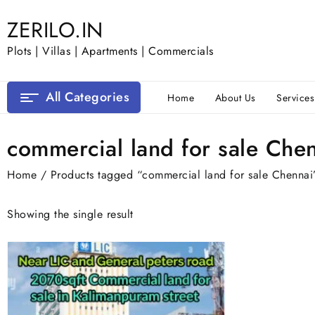
Skip
ZERILO.IN
to
content
Plots | Villas | Apartments | Commercials
All Categories
Home
About Us
Services
commercial land for sale Che
Home
/ Products tagged “commercial land for sale Chennai
Showing the single result