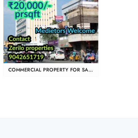
COMMERCIAL PROPERTY FOR SALE
IN CHENNAI MOUNT ROAD