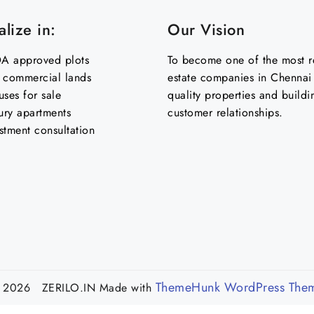
lize in:
Our Vision
 approved plots
To become one of the most re
& commercial lands
estate companies in Chennai 
uses for sale
quality properties and buildi
ury apartments
customer relationships.
stment consultation
ThemeHunk WordPress The
 2026 ZERILO.IN
Made with