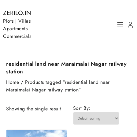
Skip
to
ZERILO.IN
content
Plots | Villas |
Apartments |
Commercials
residential land near Maraimalai Nagar railway
station
Home
/ Products tagged “residential land near
Maraimalai Nagar railway station”
Sort By:
Showing the single result