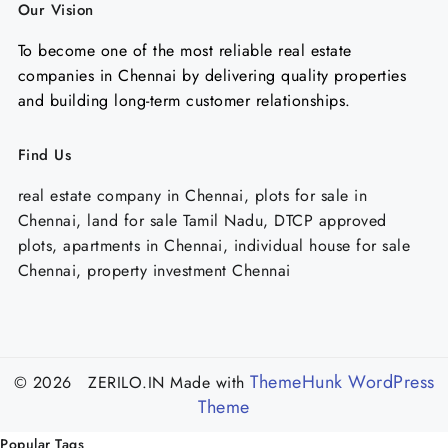
Our Vision
To become one of the most reliable real estate
companies in Chennai by delivering quality properties
and building long-term customer relationships.
Find Us
real estate company in Chennai, plots for sale in
Chennai, land for sale Tamil Nadu, DTCP approved
plots, apartments in Chennai, individual house for sale
Chennai, property investment Chennai
ThemeHunk WordPress
© 2026 ZERILO.IN
Made with
Theme
Popular Tags