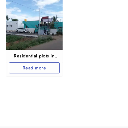
Residential plots in
Maraimalai nagar
Read more