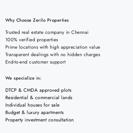
Why Choose Zerilo Properties
Trusted real estate company in Chennai
100% verified properties
Prime locations with high appreciation value
Transparent dealings with no hidden charges
End-to-end customer support
We specialize in:
DTCP & CMDA approved plots
Residential & commercial lands
Individual houses for sale
Budget & luxury apartments
Property investment consultation